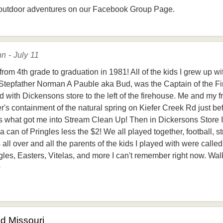
outdoor adventures on our Facebook Group Page.
n - July 11
rom 4th grade to graduation in 1981! All of the kids I grew up w
Stepfather Norman A Pauble aka Bud, was the Captain of the Fi
 with Dickensons store to the left of the firehouse. Me and my f
's containment of the natural spring on Kiefer Creek Rd just bef
is what got me into Stream Clean Up! Then in Dickersons Store I 
can of Pringles less the $2! We all played together, football, st
 all over and all the parents of the kids I played with were cal
es, Easters, Vitelas, and more I can't remember right now. Walki
e
od Missouri