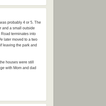
 was probably 4 or 5. The
or and a small outside
s Road terminates into
We later moved to a two
 if leaving the park and
 the houses were still
Lodge with Mom and dad