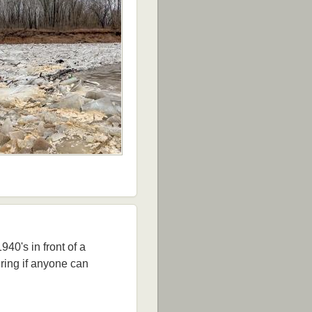
40's in front of a
ring if anyone can