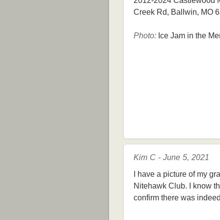
2012-2024 Castlewood Mi
Creek Rd, Ballwin, MO 
Photo:
Ice Jam in the Me
Kim C - June 5, 2021
I have a picture of my gr
Nitehawk Club. I know th
confirm there was indeed