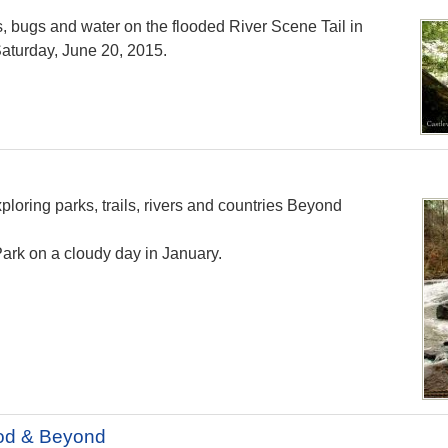
s, bugs and water on the flooded River Scene Tail in
aturday, June 20, 2015.
loring parks, trails, rivers and countries Beyond
ark on a cloudy day in January.
od & Beyond