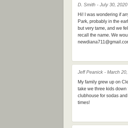
D. Smith - July 30, 2020
Hi! I was wondering if a
Park, probably in the ea
but very tame, and we fe
recall the name. We wou
newdiana711@gmail.c
Jeff Peanick - March 20
My family grew up on Cl
take we three kids down t
clubhouse for sodas and 
times!