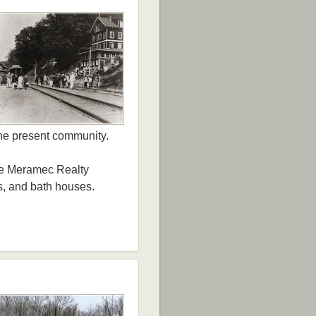
the present community.
the Meramec Realty
s, and bath houses.