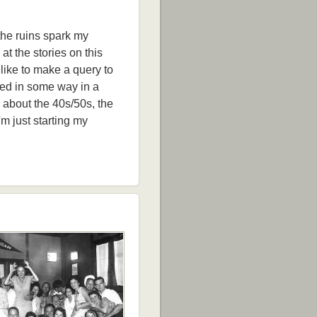
 the ruins spark my
 at the stories on this
like to make a query to
sed in some way in a
d about the 40s/50s, the
'm just starting my