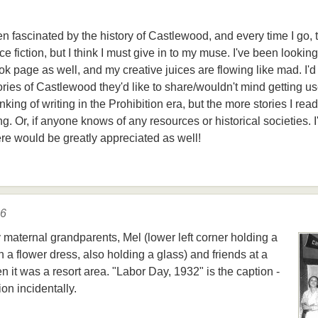
een fascinated by the history of Castlewood, and every time I go,
ce fiction, but I think I must give in to my muse. I've been looking
 page as well, and my creative juices are flowing like mad. I'd 
ories of Castlewood they'd like to share/wouldn't mind getting u
nking of writing in the Prohibition era, but the more stories I rea
ing. Or, if anyone knows of any resources or historical societies. I
ere would be greatly appreciated as well!
16
y maternal grandparents, Mel (lower left corner holding a
in a flower dress, also holding a glass) and friends at a
it was a resort area. "Labor Day, 1932" is the caption -
on incidentally.