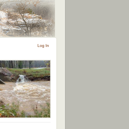
Log In