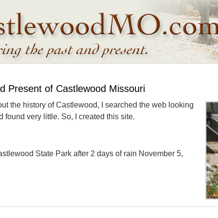
nd Present of Castlewood Missouri
out the history of Castlewood, I searched the web looking
found very little. So, I created this site.
astlewood State Park after 2 days of rain November 5,