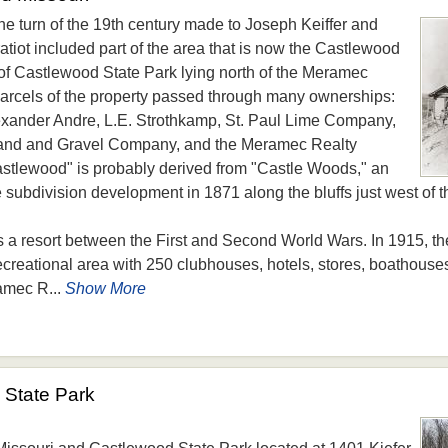
he turn of the 19th century made to Joseph Keiffer and
atiot included part of the area that is now the Castlewood
of Castlewood State Park lying north of the Meramec
 parcels of the property passed through many ownerships:
xander Andre, L.E. Strothkamp, St. Paul Lime Company,
and and Gravel Company, and the Meramec Realty
lewood" is probably derived from "Castle Woods," an
 subdivision development in 1871 along the bluffs just west of 
s a resort between the First and Second World Wars. In 1915, 
reational area with 250 clubhouses, hotels, stores, boathouse
amec R...
Show More
State Park