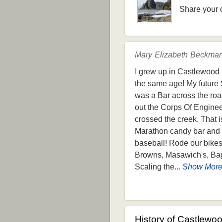
Share your 
Mary Elizabeth Beckman
I grew up in Castlewood f
the same age! My future 
was a Bar across the road
out the Corps Of Engineer
crossed the creek. That 
Marathon candy bar and a 
baseball! Rode our bikes
Browns, Masawich's, Bagl
Scaling the...
Show Mor
History of Castlewo