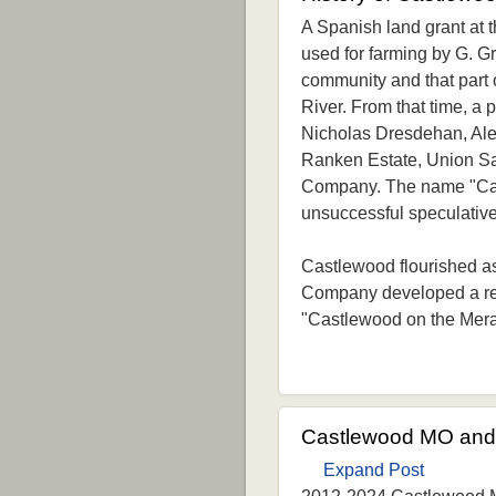
A Spanish land grant at t
used for farming by G. Gr
community and that part 
River. From that time, a
Nicholas Dresdehan, Ale
Ranken Estate, Union S
Company. The name "Cast
unsuccessful speculative
Castlewood flourished a
Company developed a rec
"Castlewood on the Mer
Castlewood MO and 
Expand Post