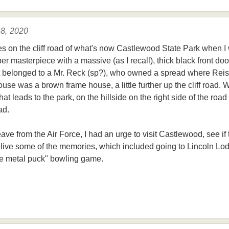
 8, 2020
es on the cliff road of what's now Castlewood State Park when I
ber masterpiece with a massive (as I recall), thick black front do
 it belonged to a Mr. Reck (sp?), who owned a spread where Rei
use was a brown frame house, a little further up the cliff road. 
at leads to the park, on the hillside on the right side of the road
ad.
eave from the Air Force, I had an urge to visit Castlewood, see if
 relive some of the memories, which included going to Lincoln 
the metal puck" bowling game.