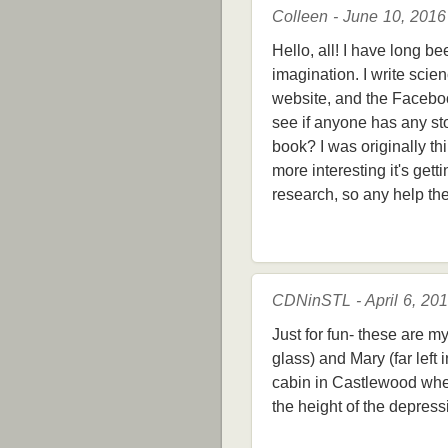
Colleen - June 10, 2016
Hello, all! I have long b
imagination. I write scien
website, and the Facebook
see if anyone has any st
book? I was originally thi
more interesting it's gett
research, so any help th
CDNinSTL - April 6, 20
Just for fun- these are m
glass) and Mary (far left 
cabin in Castlewood when 
the height of the depressi