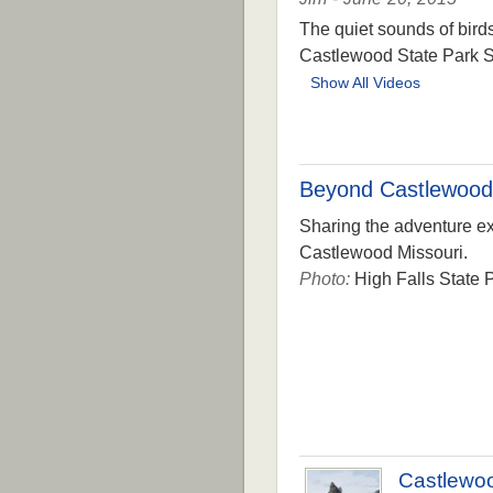
The quiet sounds of bird
Castlewood State Park S
Show All Videos
Beyond Castlewood
Sharing the adventure exp
Castlewood Missouri.
Photo:
High Falls State P
Castlewo