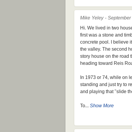
Mike Yeley - September
Hi. We lived in two hous
first was a stone and tim
concrete pool. I believe
the valley. The second ho
story house on the road th
heading toward Reis Ro
In 1973 or 74, while on l
standing and just try to
and playing that "slide 
To...
Show More