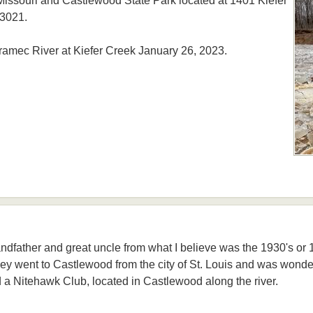
ssouri and Castlewood State Park located at 1401 Kiefer
63021.
ramec River at Kiefer Creek January 26, 2023.
andfather and great uncle from what I believe was the 1930's or 19
ey went to Castlewood from the city of St. Louis and was wonde
 a Nitehawk Club, located in Castlewood along the river.