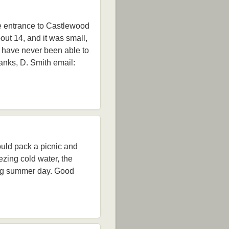
he entrance to Castlewood
out 14, and it was small,
I have never been able to
anks, D. Smith email:
uld pack a picnic and
ezing cold water, the
long summer day. Good