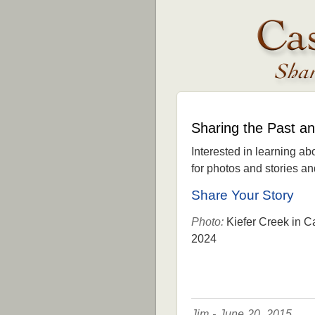
Sharing the Past a
Interested in learning ab
for photos and stories and 
Share Your Story
Photo:
Kiefer Creek in C
2024
Jim - June 20, 2015