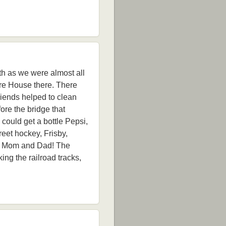
ith as we were almost all
re House there. There
riends helped to clean
ore the bridge that
could get a bottle Pepsi,
reet hockey, Frisby,
led Mom and Dad! The
ng the railroad tracks,