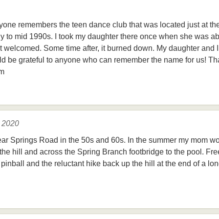
nyone remembers the teen dance club that was located just at t
rly to mid 1990s. I took my daughter there once when she was ab
lt welcomed. Some time after, it burned down. My daughter and 
ld be grateful to anyone who can remember the name for us! Th
om
, 2020
ear Springs Road in the 50s and 60s. In the summer my mom wo
he hill and across the Spring Branch footbridge to the pool. Fre
pinball and the reluctant hike back up the hill at the end of a 